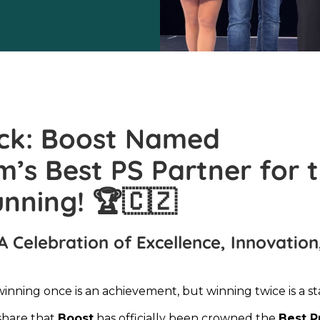
ck: Boost Named
s Best PS Partner for 
unning!
🏆🇨🇿
A Celebration of Excellence, Innovation
winning once is an achievement, but winning twice is a s
share that
Boost
has officially been crowned the
Best P