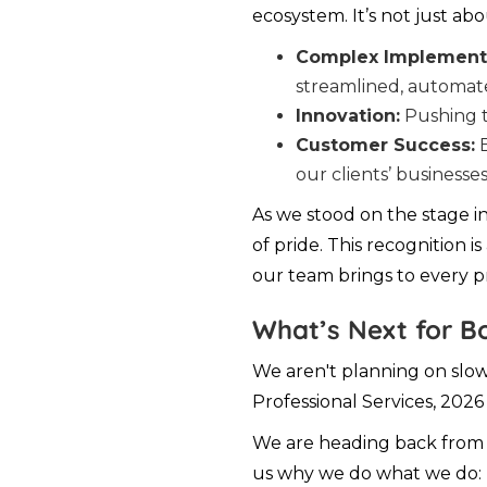
ecosystem. It’s not just ab
Complex Implementa
streamlined, automa
Innovation:
Pushing t
Customer Success:
E
our clients’ businesses
As we stood on the stage i
of pride. This recognition i
our team brings to every pr
What’s Next for B
We aren't planning on slow
Professional Services, 2026 
We are heading back from P
us why we do what we do: