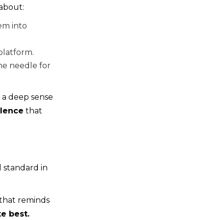
 about:
em into
platform.
he needle for
t a deep sense
lence
that
 standard in
 that reminds
e best.