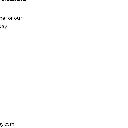
ne for our
day.
day.com