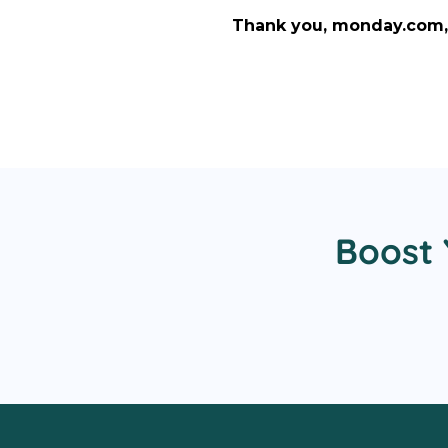
Thank you, monday.com, 
Boost 