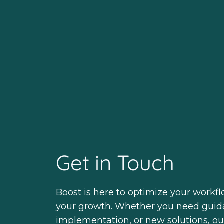
Get in Touch
Boost is here to optimize your workf
your growth. Whether you need guid
implementation, or new solutions, ou