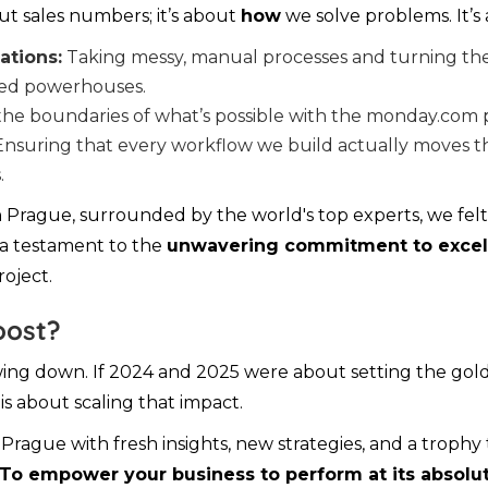
out sales numbers; it’s about
how
we solve problems. It’s
tions:
Taking messy, manual processes and turning th
ted powerhouses.
he boundaries of what’s possible with the monday.com 
nsuring that every workflow we build actually moves t
.
n Prague, surrounded by the world's top experts, we fel
s a testament to the
unwavering commitment to excel
oject.
oost?
ing down. If 2024 and 2025 were about setting the gold
is about scaling that impact.
rague with fresh insights, new strategies, and a trophy
To empower your business to perform at its absolut