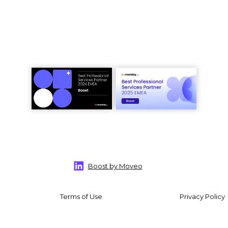
Boost by Moveo
Terms of Use
Privacy Policy