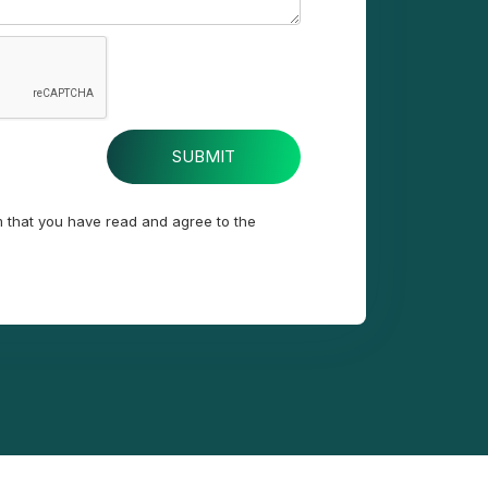
m that you have read and agree to the