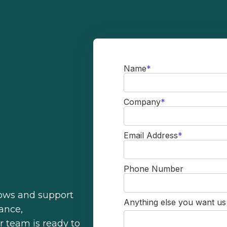
Name
*
Company
*
Email Address
*
Phone Number
lows and support
Anything else you want u
ance,
r team is ready to