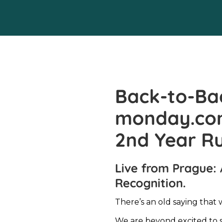
Back-to-Ba
monday.com’
2nd Year R
Live from Prague: 
Recognition.
There’s an old saying that 
We are beyond excited to 