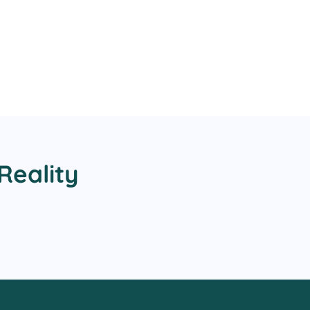
Reality