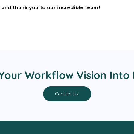
and thank you to our incredible team!
Your Workflow Vision Into 
Contact Us!