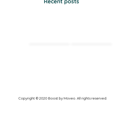
Recent posts
Copyright © 2020 Boost by Moveo. All rights reserved.