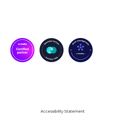
Accessibility Statement