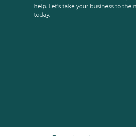
help. Let's take your business to the
today.