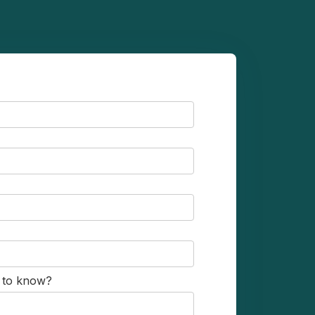
s to know?