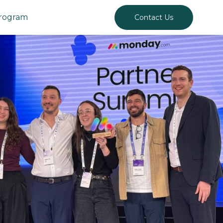
Program
Contact Us