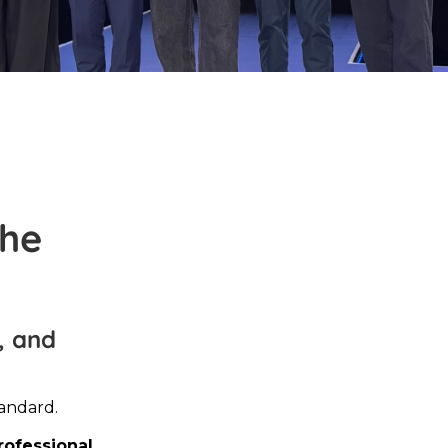
the
, and
tandard.
rofessional