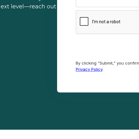
 next level—reach out
By clicking "Submit," you confir
Privacy Policy
.