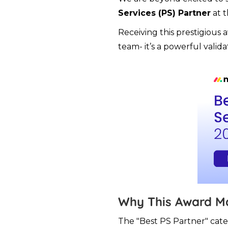
Services (PS) Partner
at 
Receiving this prestigious 
team- it’s a powerful valida
Why This Award M
The "Best PS Partner" cate