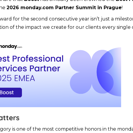
the
2026 monday.com Partner Summit in Prague
!
award for the second consecutive year isn’t just a milesto
tion of the impact we create for our clients every single 
atters
gory is one of the most competitive honors in the mon