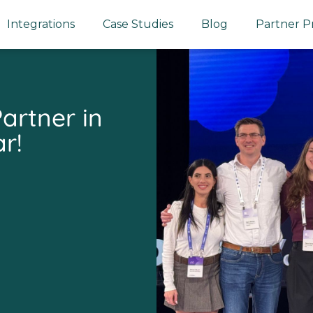
Integrations
Case Studies
Blog
Partner 
artner in
r!