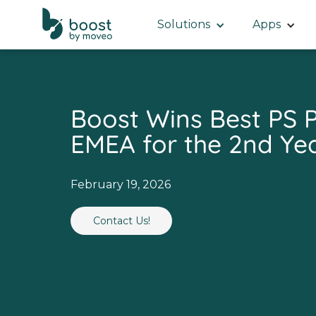
Solutions
Apps
Boost Wins Best PS P
EMEA for the 2nd Yea
February 19, 2026
Contact Us!